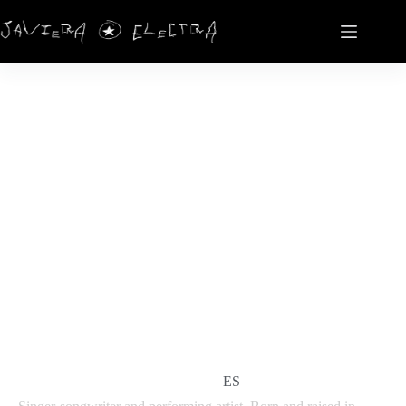
ELECTRA HERNÁNDEZ
EN
ES