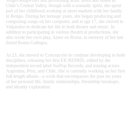
Singer-songwriter and performing artist. Born and raised in
Chile’s Central Valley, though with a nomadic spirit, she spent
part of her childhood working at street markets with her family
in Rengo. During her teenage years, she began producing and
composing songs on her computer, and at age 17, she moved to
Valparaíso to dedicate her life to both theater and music. In
addition to participating in various theatrical productions, she
also wrote her own play, Amor en Roma, in memory of her late
friend Roma Gallegos.
At 23, she moved to Concepción to continue developing in both
disciplines, releasing her first EP, REPRÍS, edited by the
independent record label SurPop Records, and touring across
Argentina, Peru, and Chile. She is currently working on her first
full-length album—a work that encompasses the past six years
of her personal life, family relationships, friendship breakups,
and identity exploration.